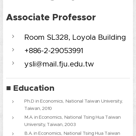
Associate Professor
Room SL328, Loyola Building
+886-2-29053991
ysli@mail.fju.edu.tw
■ Education
Ph.D in Economics, National Taiwan University,
Taiwan, 2010
M.A. in Economics, National Tsing Hua Taiwan
University, Taiwan, 2003
B.A. in Economics, National Tsing Hua Taiwan