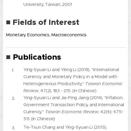
University, Taiwan, 2001
■ Fields of Interest
Monetary Economics, Macroeconomics
Publications
■
Ying-Syuan Li and Yiting Li (2019), "International
Currency and Monetary Policy in a Model with
Heterogeneous Productivity,"
Taiwan Economic
Review
, 47(2), 183 - 215. (in Chinese)
Ying-Syuan Li and Jia-Ping Jiang (2014), "Inflation,
Government Transaction Policy, and International
Currency,"
Taiwan Economic Review
, 42(4): 475-
511. (in Chinese)
Te-Tsun Chang and Ying-Syuan Li (2013),