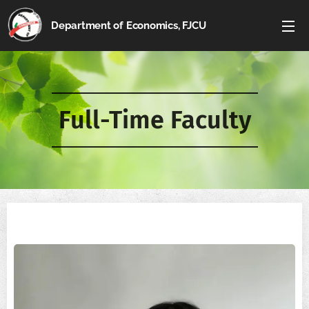
Department of Economics, FJCU
Full-Time Faculty