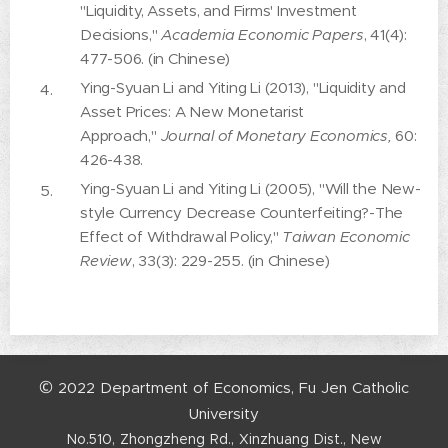
"Liquidity, Assets, and Firms' Investment
Decisions,"
Academia Economic Papers
, 41(4):
477-506. (in Chinese)
Ying-Syuan Li and Yiting Li (2013), "Liquidity and
Asset Prices: A New Monetarist
Approach,"
Journal of Monetary Economics,
60:
426-438.
Ying-Syuan Li and Yiting Li (2005), "Will the New-
style Currency Decrease Counterfeiting?-The
Effect of Withdrawal Policy,"
Taiwan Economic
Review
, 33(3): 229-255. (in Chinese)
©
2022
Department
of
Economics,
Fu
Jen
Catholic
University
No.510,
Zhongzheng
Rd.,
Xinzhuang
Dist.,
New