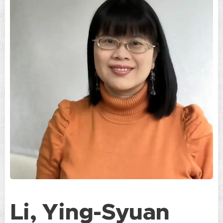
Li, Ying-Syuan