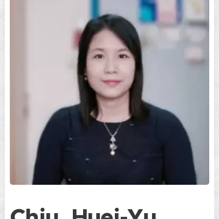
Chiu, Huei-Yu