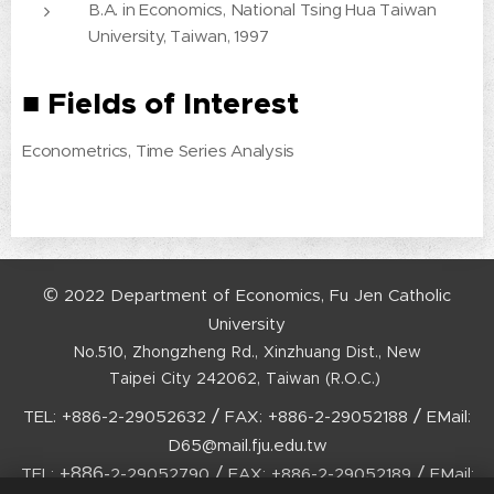
B.A. in Economics, National Tsing Hua Taiwan
University, Taiwan, 1997
■
Fields of Interest
Econometrics, Time Series Analysis
©
2022
Department
of
Economics,
Fu
Jen
Catholic
University
No.510,
Zhongzheng
Rd.,
Xinzhuang
Dist.,
New
Taipei
City
242062,
Taiwan
(R.O.C.)
/
/
TEL:
+886-2-29052632
FAX:
+886-2-29052188
EMail:
D65@mail.fju.edu.tw
+886-
/
/
TEL:
2-29052790
FAX:
+886-2-29052189
EMail: