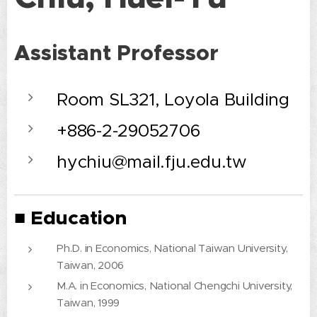
Assistant Professor
Room SL321, Loyola Building
+886-2-29052706
hychiu@mail.fju.edu.tw
■ Education
Ph.D. in Economics, National Taiwan University,
Taiwan, 2006
M.A. in Economics, National Chengchi University,
Taiwan, 1999