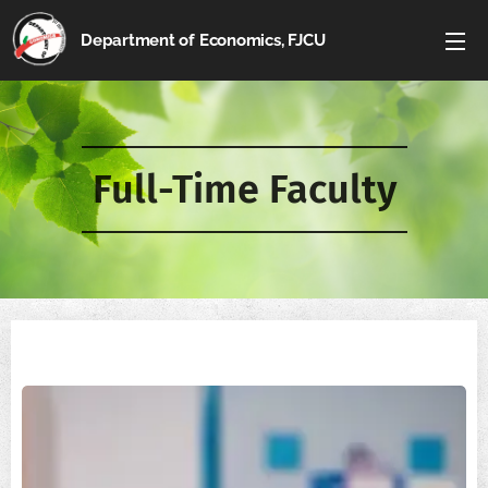
Department of Economics, FJCU
Full-Time Faculty