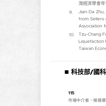
灣經濟學會年會),
Jian-Da Zhu,
from Sellers
Association f
Tzu-Chang Fo
Liquefaction
Taiwan Econo
■
科技部/國
115
市場中介者、搜尋摩