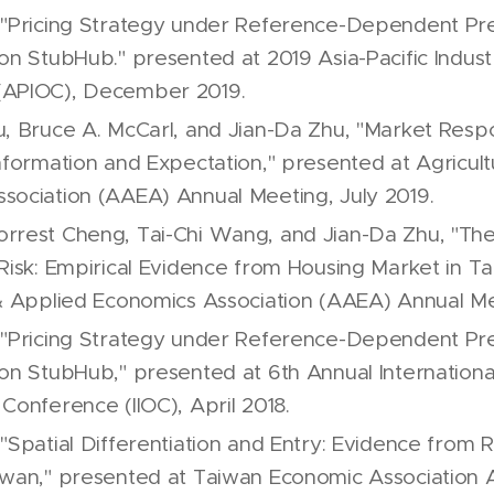
 "Pricing Strategy under Reference-Dependent Pr
on StubHub." presented at 2019 Asia-Pacific Indust
(APIOC), December 2019.
u, Bruce A. McCarl, and Jian-Da Zhu, "Market Res
Information and Expectation," presented at Agricult
sociation (AAEA) Annual Meeting, July 2019.
rrest Cheng, Tai-Chi Wang, and Jian-Da Zhu, "The 
 Risk: Empirical Evidence from Housing Market in T
 & Applied Economics Association (AAEA) Annual Me
 "Pricing Strategy under Reference-Dependent Pr
on StubHub," presented at 6th Annual International
Conference (IIOC), April 2018.
"Spatial Differentiation and Entry: Evidence from R
iwan," presented at Taiwan Economic Association