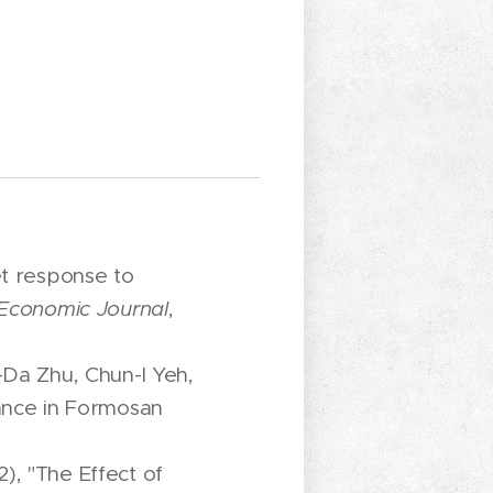
et response to
Economic Journal
,
-Da Zhu, Chun-I Yeh,
rance in Formosan
), "The Effect of