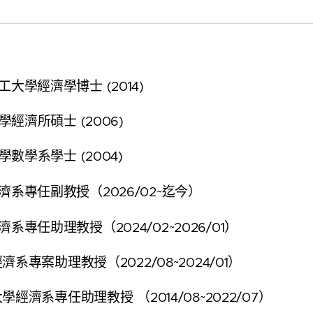
大學經濟學博士 (2014)
經濟所碩士 (2006)
數學系學士 (2004)
系專任副教授（2026/02~迄今）
系專任助理教授（2024/02~2026/01）
理教授（2022/08~2024/01）
經濟系專任助理教授 （2014/08~2022/07）