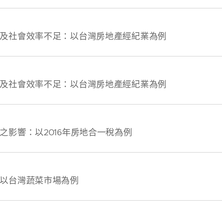
及社會效率不足：以台灣房地產經紀業為例
及社會效率不足：以台灣房地產經紀業為例
之影響：以2016年房地合一稅為例
風：以台灣蔬菜市場為例