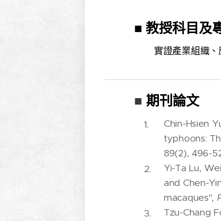
■ 教授科目及
實證產業組織、
期刊論文
■
Chin-Hsien Y
typhoons: Th
89(2), 496-52
Yi-Ta Lu, We
and Chen-Yin
macaques",
Tzu-Chang Fo