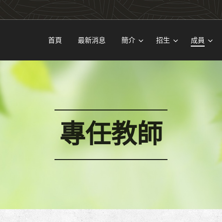
首頁
最新消息
簡介
招生
成員
專任教師