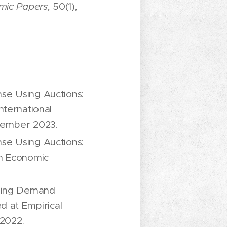
mic Papers
, 50(1),
se Using Auctions:
nternational
tember 2023.
se Using Auctions:
an Economic
nning Demand
d at Empirical
2022.