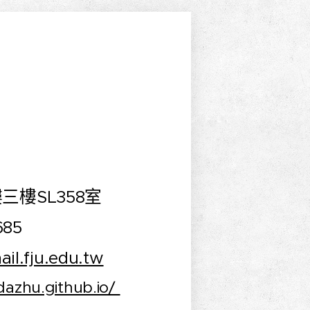
三樓SL358室
685
il.fju.edu.tw
ndazhu.github.io/