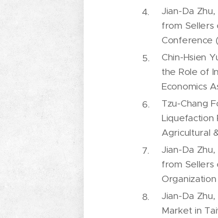
Jian-Da Zhu,
from Sellers 
Conference 
Chin-Hsien Y
the Role of 
Economics As
Tzu-Chang Fo
Liquefaction
Agricultural
Jian-Da Zhu,
from Sellers 
Organization 
Jian-Da Zhu, 
Market in Ta