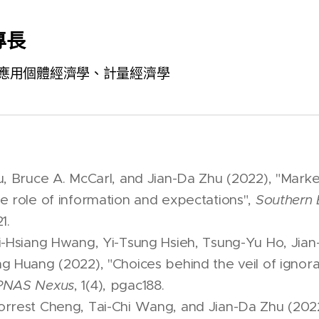
專長
應用個體經濟學、計量經濟學
u, Bruce A. McCarl, and Jian-Da Zhu (2022), "Mark
e role of information and expectations",
Southern 
1.
i-Hsiang Hwang, Yi-Tsung Hsieh, Tsung-Yu Ho, Jian
g Huang (2022), "Choices behind the veil of igno
PNAS Nexus
, 1(4), pgac188.
rrest Cheng, Tai-Chi Wang, and Jian-Da Zhu (2022