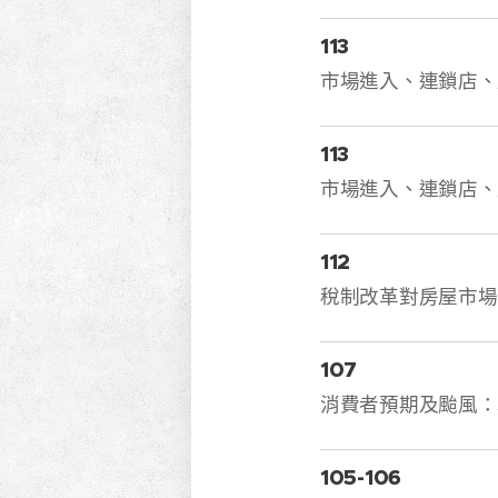
113
市場進入、連鎖店、
113
市場進入、連鎖店、
112
稅制改革對房屋市場
107
消費者預期及颱
105-106