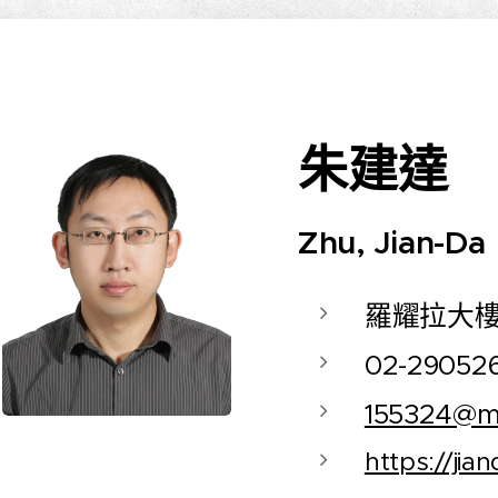
朱建達
Zhu, Jian-Da
羅耀拉大樓
02-29052
155324@ma
https://jia