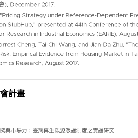
 December 2017.
 "Pricing Strategy under Reference-Dependent Pr
 on StubHub," presented at 44th Conference of t
or Research in Industrial Economics (EARIE), August
rrest Cheng, Tai-Chi Wang, and Jian-Da Zhu, "The 
 Risk: Empirical Evidence from Housing Market in T
mics Research, August 2017.
科會計畫
擦與市場力：臺灣再生能源憑證制度之實證研究