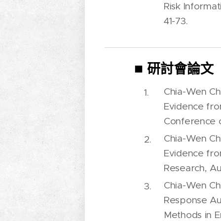
Risk Informat
41-73.
■
研討會論文
Chia-Wen Che
Evidence fro
Conference o
Chia-Wen Che
Evidence fro
Research, Au
Chia-Wen Che
Response Auc
Methods in 