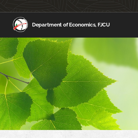
Department of Economics, FJCU