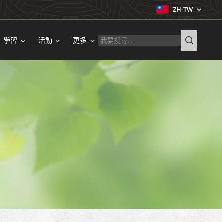
ZH-TW
學習
活動
更多