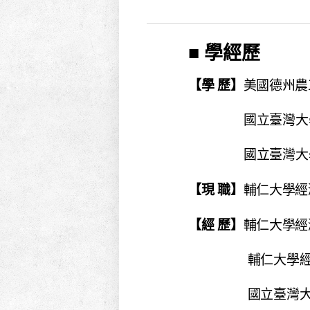
■ 學經歷
【學 歷】
美國德州農工
國立臺灣大學
國立臺灣大學
【現 職】
輔仁大學經濟
【經 歷】
輔仁大學經濟
輔仁大學經濟系專案助
國立臺灣大學