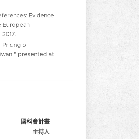
eferences: Evidence
he European
 2017.
Pricing of
aiwan," presented at
國科會計畫
主持人