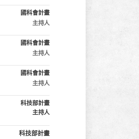
國科會計畫
主持人
國科會計畫
主持人
國科會計畫
主持人
科技部計畫
主持人
科技部計畫