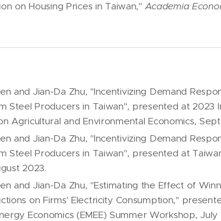
ion on Housing Prices in Taiwan,"
Academia Econo
n and Jian-Da Zhu, "Incentivizing Demand Respon
m Steel Producers in Taiwan", presented at 2023 I
n Agricultural and Environmental Economics, Sep
n and Jian-Da Zhu, "Incentivizing Demand Respon
m Steel Producers in Taiwan", presented at Taiw
gust 2023.
n and Jian-Da Zhu, "Estimating the Effect of Wi
tions on Firms' Electricity Consumption," presente
Energy Economics (EMEE) Summer Workshop, July 