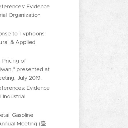
eferences: Evidence
rial Organization
ponse to Typhoons:
ural & Applied
Pricing of
aiwan," presented at
eting, July 2019.
eferences: Evidence
 Industrial
etail Gasoline
 Annual Meeting (臺