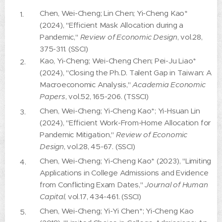
Chen, Wei-Cheng; Lin Chen; Yi-Cheng Kao*
(2024), "Efficient Mask Allocation during a
Pandemic,"
Review of Economic Design
, vol.28,
375-311. (SSCI)
Kao, Yi-Cheng; Wei-Cheng Chen; Pei-Ju Liao*
(2024), "Closing the Ph.D. Talent Gap in Taiwan: A
Macroeconomic Analysis,"
Academia Economic
Papers
, vol.52, 165-206. (TSSCI)
Chen, Wei-Cheng; Yi-Cheng Kao*; Yi-Hsuan Lin
(2024), "Efficient Work-From-Home Allocation for
Pandemic Mitigation,"
Review of Economic
Design
, vol.28, 45-67. (SSCI)
Chen, Wei-Cheng; Yi-Cheng Kao* (2023), "Limiting
Applications in College Admissions and Evidence
from Conflicting Exam Dates,"
Journal of Human
Capital
, vol.17, 434-461. (SSCI)
Chen, Wei-Cheng; Yi-Yi Chen*; Yi-Cheng Kao