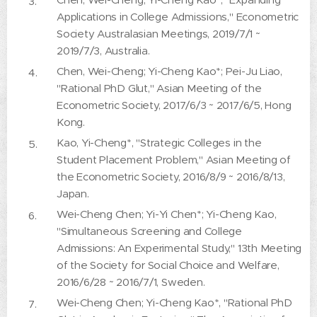
Applications in College Admissions," Econometric
Society Australasian Meetings, 2019/7/1 ~
2019/7/3, Australia.
Chen, Wei-Cheng; Yi-Cheng Kao*; Pei-Ju Liao,
"Rational PhD Glut," Asian Meeting of the
Econometric Society, 2017/6/3 ~ 2017/6/5, Hong
Kong.
Kao, Yi-Cheng*, "Strategic Colleges in the
Student Placement Problem," Asian Meeting of
the Econometric Society, 2016/8/9 ~ 2016/8/13,
Japan.
Wei-Cheng Chen; Yi-Yi Chen*; Yi-Cheng Kao,
"Simultaneous Screening and College
Admissions: An Experimental Study," 13th Meeting
of the Society for Social Choice and Welfare,
2016/6/28 ~ 2016/7/1, Sweden.
Wei-Cheng Chen; Yi-Cheng Kao*, "Rational PhD