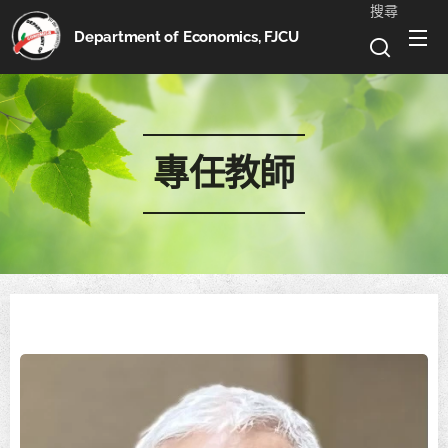
搜尋
Department of Economics, FJCU
專任教師