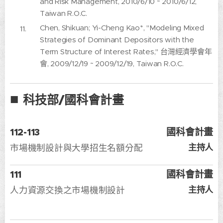
and Risk Management, 2010/6/10 ~ 2010/6/12,
Taiwan R.O.C.
Chen, Shikuan; Yi-Cheng Kao*, "Modeling Mixed
Strategies of Dominant Depositors with the
Term Structure of Interest Rates," 台灣經濟學會年
會, 2009/12/19 ~ 2009/12/19, Taiwan R.O.C.
■
科技部/國科會計畫
112-113
國科會計畫
主持人
市場機制設計與大學招生名額分配
111
國科會計畫
主持人
人力資源交換之市場機制設計