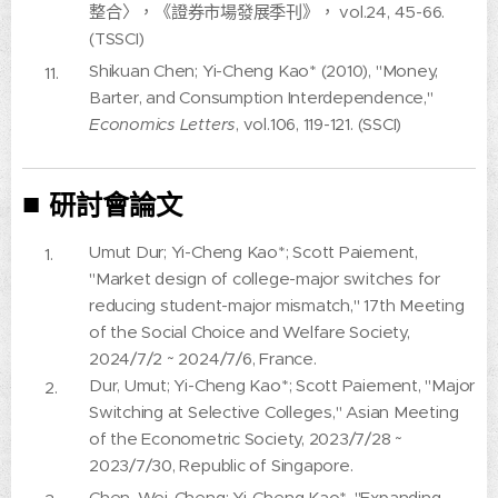
整合〉，《證券市場發展季刊》， vol.24, 45-66.
(TSSCI)
Shikuan Chen; Yi-Cheng Kao* (2010), "Money,
Barter, and Consumption Interdependence,"
Economics Letters
, vol.106, 119-121. (SSCI)
■
研討會論文
Umut Dur; Yi-Cheng Kao*; Scott Paiement,
"Market design of college-major switches for
reducing student-major mismatch," 17th Meeting
of the Social Choice and Welfare Society,
2024/7/2 ~ 2024/7/6, France.
Dur, Umut; Yi-Cheng Kao*; Scott Paiement, "Major
Switching at Selective Colleges," Asian Meeting
of the Econometric Society, 2023/7/28 ~
2023/7/30, Republic of Singapore.
Chen, Wei-Cheng; Yi-Cheng Kao*, "Expanding