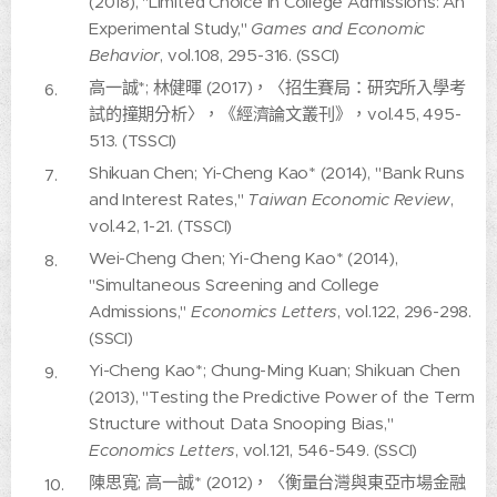
(2018), "Limited Choice in College Admissions: An
Experimental Study,"
Games and Economic
Behavior
, vol.108, 295-316. (SSCI)
高一誠*; 林健暉 (2017)，〈招生賽局：研究所入學考
試的撞期分析〉，《經濟論文叢刊》，vol.45, 495-
513. (TSSCI)
Shikuan Chen; Yi-Cheng Kao* (2014), "Bank Runs
and Interest Rates,"
Taiwan Economic Review
,
vol.42, 1-21. (TSSCI)
Wei-Cheng Chen; Yi-Cheng Kao* (2014),
"Simultaneous Screening and College
Admissions,"
Economics Letters
, vol.122, 296-298.
(SSCI)
Yi-Cheng Kao*; Chung-Ming Kuan; Shikuan Chen
(2013), "Testing the Predictive Power of the Term
Structure without Data Snooping Bias,"
Economics Letters
, vol.121, 546-549. (SSCI)
陳思寬; 高一誠* (2012)，〈衡量台灣與東亞市場金融