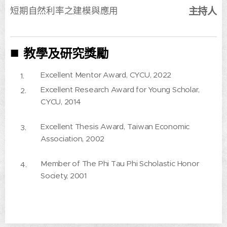
短期自然利率之建模與應用
主持人
■
教學及研究獎勵
Excellent Mentor Award, CYCU, 2022
Excellent Research Award for Young Scholar,
CYCU, 2014
Excellent Thesis Award, Taiwan Economic
Association, 2002
Member of The Phi Tau Phi Scholastic Honor
Society, 2001