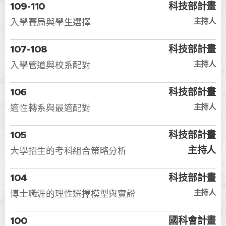
109-110
科技部計畫
主持人
入學賽局與學生選擇
107-108
科技部計畫
主持人
入學管道與校系配對
106
科技部計畫
主持人
適性轉系與最適配對
105
科技部計畫
主持人
大學招生的考科組合策略分析
104
科技部計畫
主持人
博士職涯的理性選擇模型與實證
100
國科會計畫