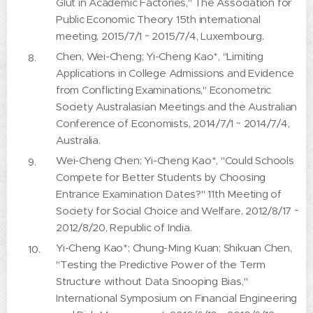
Glut in Academic Factories," The Association for
Public Economic Theory 15th international
meeting, 2015/7/1 ~ 2015/7/4, Luxembourg.
Chen, Wei-Cheng; Yi-Cheng Kao*, "Limiting
Applications in College Admissions and Evidence
from Conflicting Examinations," Econometric
Society Australasian Meetings and the Australian
Conference of Economists, 2014/7/1 ~ 2014/7/4,
Australia.
Wei-Cheng Chen; Yi-Cheng Kao*, "Could Schools
Compete for Better Students by Choosing
Entrance Examination Dates?" 11th Meeting of
Society for Social Choice and Welfare, 2012/8/17 ~
2012/8/20, Republic of India.
Yi-Cheng Kao*; Chung-Ming Kuan; Shikuan Chen,
"Testing the Predictive Power of the Term
Structure without Data Snooping Bias,"
International Symposium on Financial Engineering