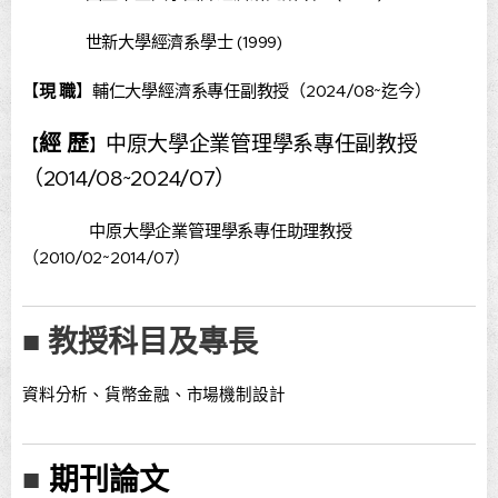
世新大學經濟系學士 (1999)
【
現 職
】輔仁大學經濟系專任副教授（2024/08~迄今）
經 歷
中原大學企業管理學系專任副教授
【
】
（2014/08~2024/07）
中原大學企業管理學系專任助理教授
（2010/02~2014/07）
■ 教授科目及專長
資料分析、貨幣金融、市場機制設計
期刊論文
■