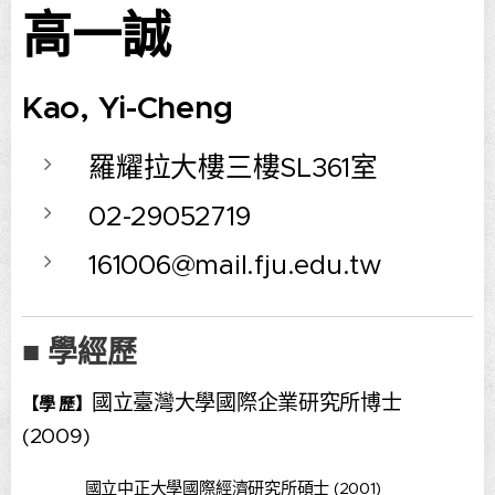
高一誠
Kao, Yi-Cheng
羅耀拉大樓三樓SL361室
02-29052719
161006@mail.fju.edu.tw
■ 學經歷
國立臺灣大學國際企業研究所博士
【學 歷】
(2009)
國立中正大學國際經濟研究所碩士 (2001)